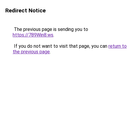
Redirect Notice
The previous page is sending you to
https://789Win8.ws
.
If you do not want to visit that page, you can
return to
the previous page
.