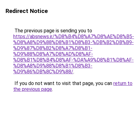
Redirect Notice
The previous page is sending you to
https://absnews.ir/%D8%B4%D8%A7%D8%AE%D8%B5-
%D8%A8%D9%88%D8%B1%D8%B3-%DB%B2%DB%B9-
%D9%87%D8%B2%D8%A7%D8%B1-
%D9%88%D8%A7%D8%AD%D8%AF-
%D8%B1%D8%B4%D8%AF-%DA%A9%D8%B1%D8%AF-
%D8%A8%D9%88%D8%B1%D8%B3-
%D9%86%DB%8C%D9%88/
.
If you do not want to visit that page, you can
return to
the previous page
.