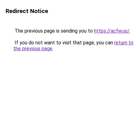
Redirect Notice
The previous page is sending you to
https://acfw.us/
.
If you do not want to visit that page, you can
return to
the previous page
.