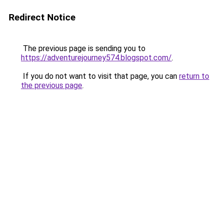
Redirect Notice
The previous page is sending you to
https://adventurejourney574.blogspot.com/
.
If you do not want to visit that page, you can
return to
the previous page
.