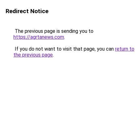
Redirect Notice
The previous page is sending you to
https://agrtanews.com
.
If you do not want to visit that page, you can
return to
the previous page
.