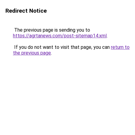
Redirect Notice
The previous page is sending you to
https://agrtanews.com/post-sitemap14.xml
.
If you do not want to visit that page, you can
return to
the previous page
.