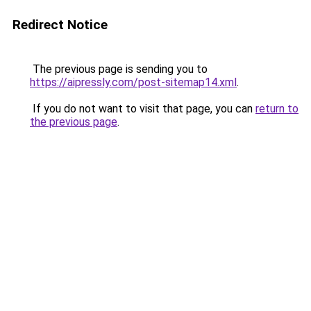
Redirect Notice
The previous page is sending you to
https://aipressly.com/post-sitemap14.xml
.
If you do not want to visit that page, you can
return to
the previous page
.