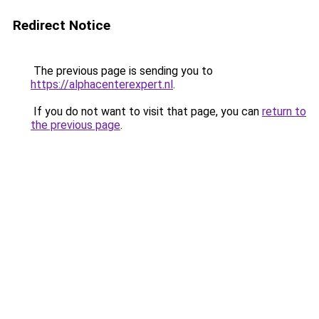
Redirect Notice
The previous page is sending you to
https://alphacenterexpert.nl
.
If you do not want to visit that page, you can
return to
the previous page
.