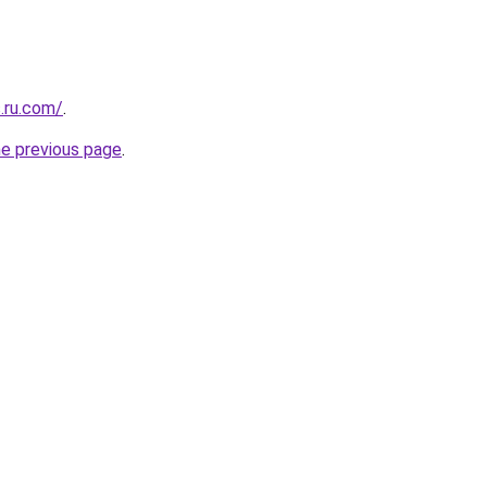
.ru.com/
.
he previous page
.