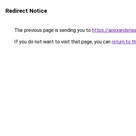
Redirect Notice
The previous page is sending you to
https://apexanderias
If you do not want to visit that page, you can
return to t