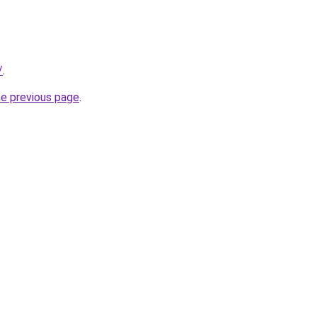
/
.
he previous page
.