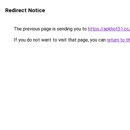
Redirect Notice
The previous page is sending you to
https://apkhot51.cc
If you do not want to visit that page, you can
return to t