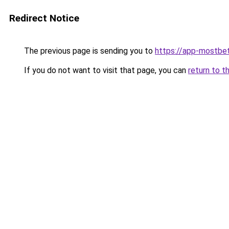
Redirect Notice
The previous page is sending you to
https://app-mostbet
If you do not want to visit that page, you can
return to t