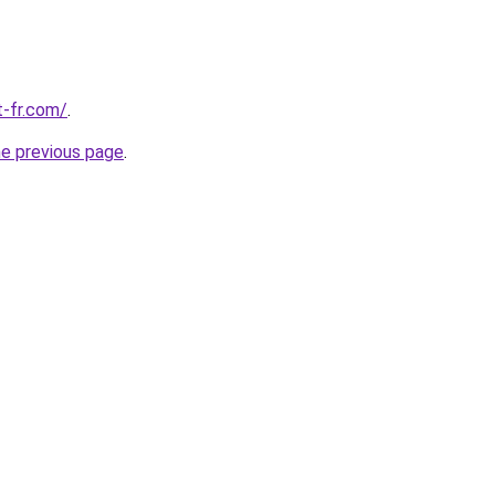
-fr.com/
.
he previous page
.