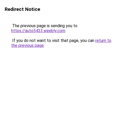
Redirect Notice
The previous page is sending you to
https://auto5433.weebly.com
.
If you do not want to visit that page, you can
return to
the previous page
.