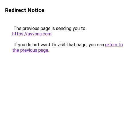
Redirect Notice
The previous page is sending you to
https://ayvona.com
.
If you do not want to visit that page, you can
return to
the previous page
.