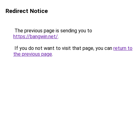
Redirect Notice
The previous page is sending you to
https://bangwin.net/
.
If you do not want to visit that page, you can
return to
the previous page
.