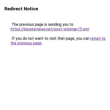
Redirect Notice
The previous page is sending you to
https://beraternews.net/post-sitemap15.xml
.
If you do not want to visit that page, you can
return to
the previous page
.