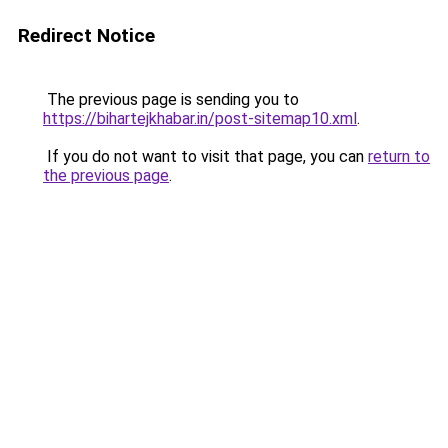
Redirect Notice
The previous page is sending you to
https://bihartejkhabar.in/post-sitemap10.xml
.
If you do not want to visit that page, you can
return to
the previous page
.