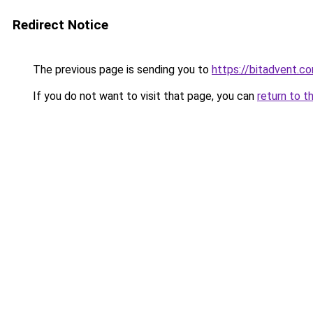
Redirect Notice
The previous page is sending you to
https://bitadvent.c
If you do not want to visit that page, you can
return to t