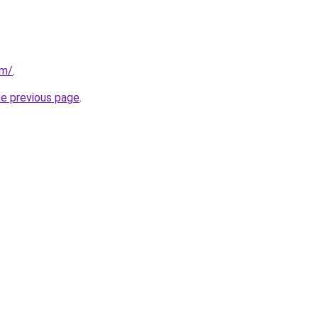
om/
.
he previous page
.