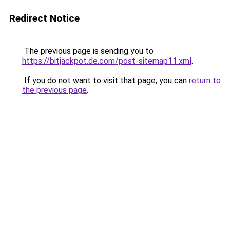
Redirect Notice
The previous page is sending you to
https://bitjackpot.de.com/post-sitemap11.xml
.
If you do not want to visit that page, you can
return to
the previous page
.