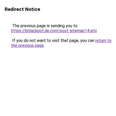
Redirect Notice
The previous page is sending you to
https://bitjackpot.de.com/post-sitemap14.xml
.
If you do not want to visit that page, you can
return to
the previous page
.