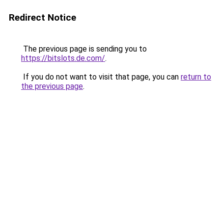
Redirect Notice
The previous page is sending you to
https://bitslots.de.com/
.
If you do not want to visit that page, you can
return to
the previous page
.