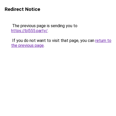
Redirect Notice
The previous page is sending you to
https://bl555.party/
.
If you do not want to visit that page, you can
return to
the previous page
.