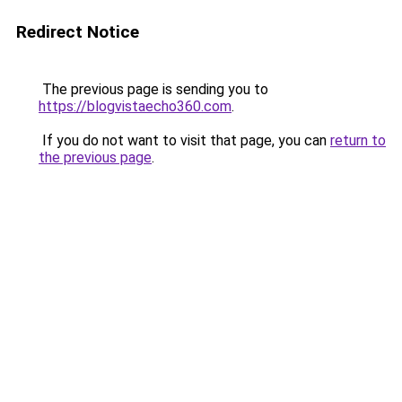
Redirect Notice
The previous page is sending you to
https://blogvistaecho360.com
.
If you do not want to visit that page, you can
return to
the previous page
.