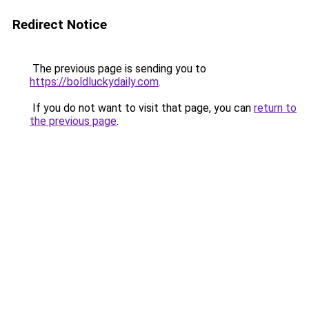
Redirect Notice
The previous page is sending you to
https://boldluckydaily.com
.
If you do not want to visit that page, you can
return to
the previous page
.