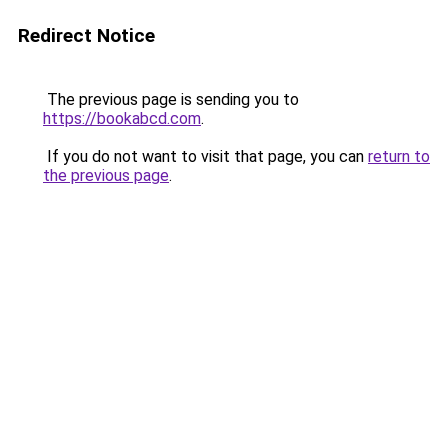
Redirect Notice
The previous page is sending you to
https://bookabcd.com
.
If you do not want to visit that page, you can
return to
the previous page
.