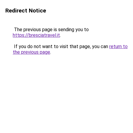
Redirect Notice
The previous page is sending you to
https://bresciatravel.it
.
If you do not want to visit that page, you can
return to
the previous page
.