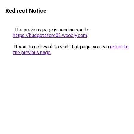
Redirect Notice
The previous page is sending you to
https://budgetstore02.weebly.com
.
If you do not want to visit that page, you can
return to
the previous page
.