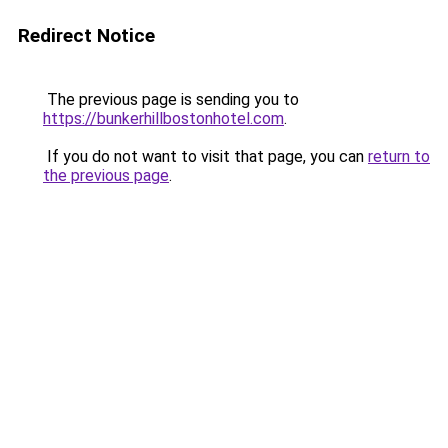
Redirect Notice
The previous page is sending you to
https://bunkerhillbostonhotel.com
.
If you do not want to visit that page, you can
return to
the previous page
.