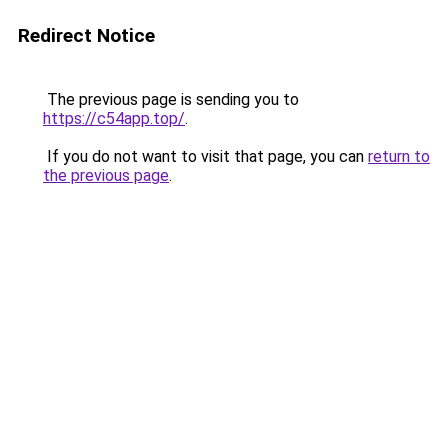
Redirect Notice
The previous page is sending you to
https://c54app.top/
.
If you do not want to visit that page, you can
return to
the previous page
.