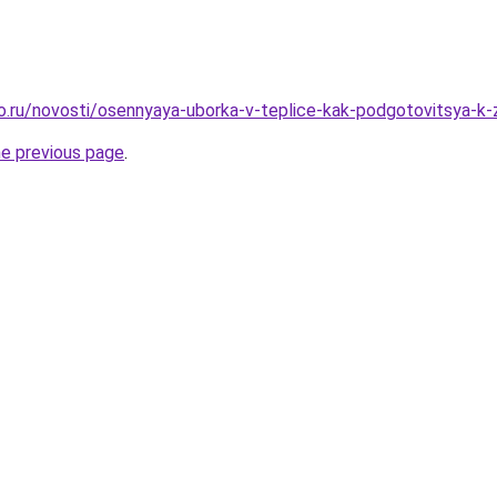
ro.ru/novosti/osennyaya-uborka-v-teplice-kak-podgotovitsya-k-
he previous page
.