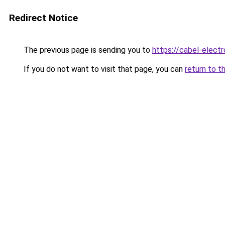
Redirect Notice
The previous page is sending you to
https://cabel-elect
If you do not want to visit that page, you can
return to t