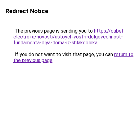
Redirect Notice
The previous page is sending you to
https://cabel-
electro.ru/novosti/ustoychivost-i-dolgovechnost-
fundamenta-dlya-doma-iz-shlakobloka
.
If you do not want to visit that page, you can
return to
the previous page
.