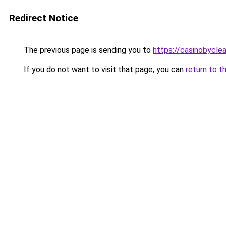
Redirect Notice
The previous page is sending you to
https://casinobycl
If you do not want to visit that page, you can
return to t