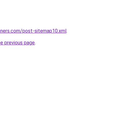
eaners.com/post-sitemap10.xml
.
he previous page
.