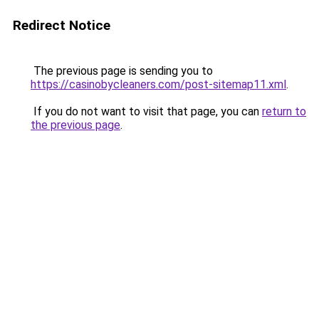
Redirect Notice
The previous page is sending you to
https://casinobycleaners.com/post-sitemap11.xml
.
If you do not want to visit that page, you can
return to
the previous page
.