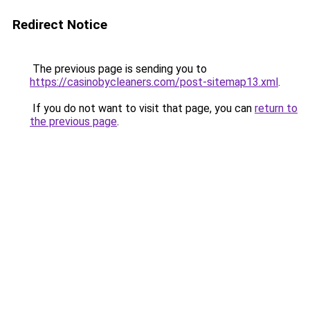
Redirect Notice
The previous page is sending you to
https://casinobycleaners.com/post-sitemap13.xml
.
If you do not want to visit that page, you can
return to
the previous page
.