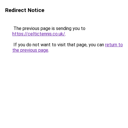
Redirect Notice
The previous page is sending you to
https://celtictennis.co.uk/
.
If you do not want to visit that page, you can
return to
the previous page
.