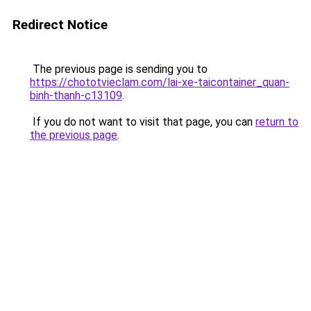
Redirect Notice
The previous page is sending you to
https://chototvieclam.com/lai-xe-taicontainer_quan-
binh-thanh-c13109
.
If you do not want to visit that page, you can
return to
the previous page
.