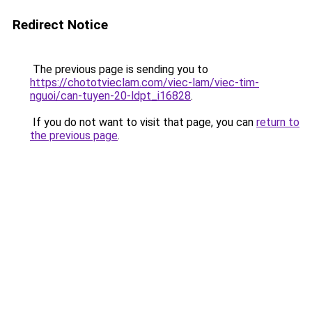
Redirect Notice
The previous page is sending you to
https://chototvieclam.com/viec-lam/viec-tim-
nguoi/can-tuyen-20-ldpt_i16828
.
If you do not want to visit that page, you can
return to
the previous page
.