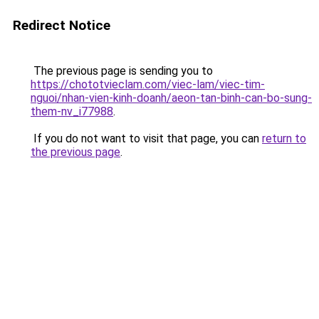
Redirect Notice
The previous page is sending you to
https://chototvieclam.com/viec-lam/viec-tim-
nguoi/nhan-vien-kinh-doanh/aeon-tan-binh-can-bo-sung-
them-nv_i77988
.
If you do not want to visit that page, you can
return to
the previous page
.