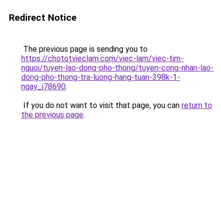
Redirect Notice
The previous page is sending you to
https://chototvieclam.com/viec-lam/viec-tim-
nguoi/tuyen-lao-dong-pho-thong/tuyen-cong-nhan-lao-
dong-pho-thong-tra-luong-hang-tuan-398k-1-
ngay_i78690
.
If you do not want to visit that page, you can
return to
the previous page
.