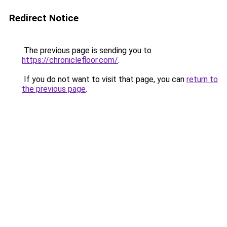
Redirect Notice
The previous page is sending you to
https://chroniclefloor.com/
.
If you do not want to visit that page, you can
return to
the previous page
.