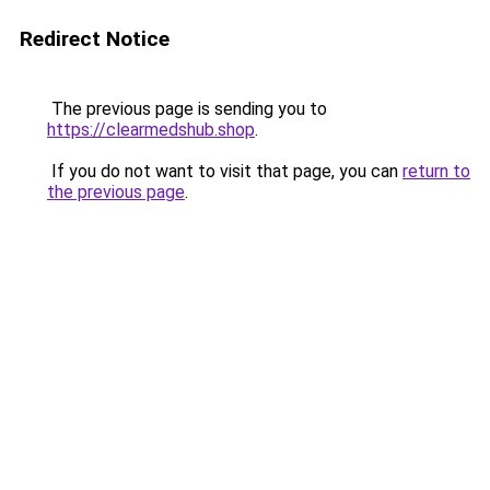
Redirect Notice
The previous page is sending you to
https://clearmedshub.shop
.
If you do not want to visit that page, you can
return to
the previous page
.