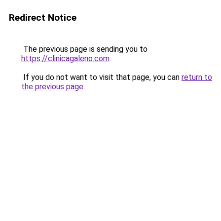
Redirect Notice
The previous page is sending you to
https://clinicagaleno.com
.
If you do not want to visit that page, you can
return to
the previous page
.