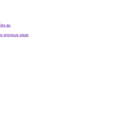
les.au
.
he previous page
.