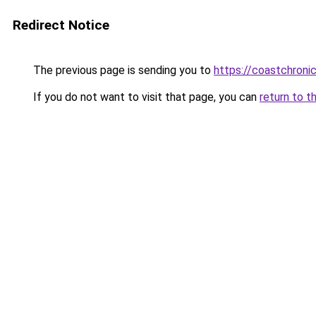
Redirect Notice
The previous page is sending you to
https://coastchronic
If you do not want to visit that page, you can
return to t