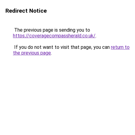
Redirect Notice
The previous page is sending you to
https://coveragecompassherald.co.uk/
.
If you do not want to visit that page, you can
return to
the previous page
.