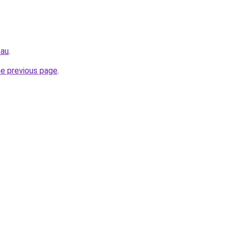
.au
.
he previous page
.