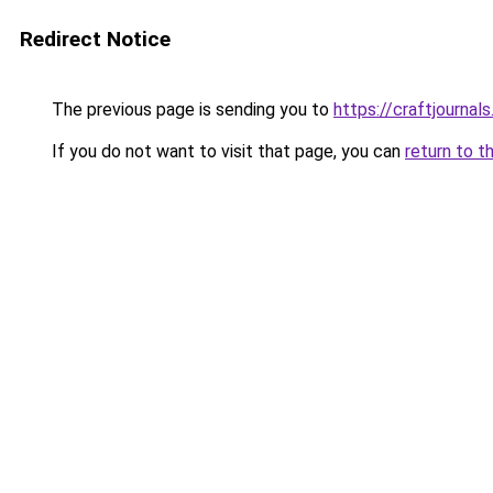
Redirect Notice
The previous page is sending you to
https://craftjournals
If you do not want to visit that page, you can
return to t