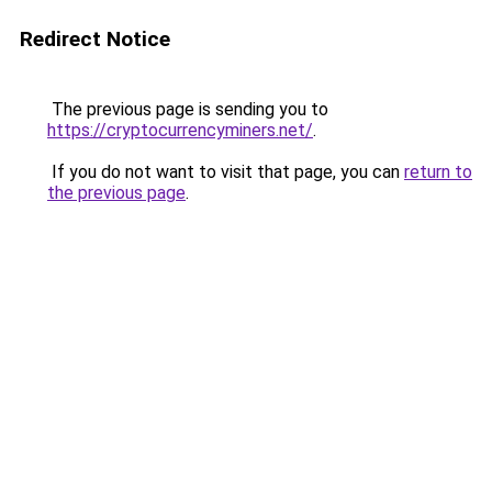
Redirect Notice
The previous page is sending you to
https://cryptocurrencyminers.net/
.
If you do not want to visit that page, you can
return to
the previous page
.