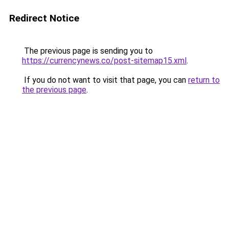
Redirect Notice
The previous page is sending you to
https://currencynews.co/post-sitemap15.xml
.
If you do not want to visit that page, you can
return to
the previous page
.