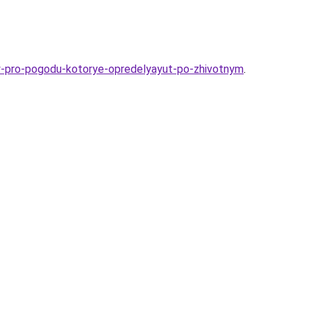
ty-pro-pogodu-kotorye-opredelyayut-po-zhivotnym
.