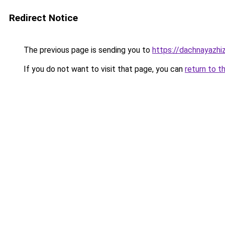
Redirect Notice
The previous page is sending you to
https://dachnayazhi
If you do not want to visit that page, you can
return to t