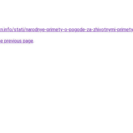
zn.info/stati/narodnye-primety-o-pogode-za-zhivotnymi-prime
he previous page
.