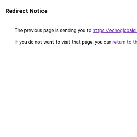
Redirect Notice
The previous page is sending you to
https://echoglobalsi
If you do not want to visit that page, you can
return to t