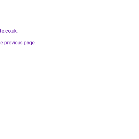
te.co.uk
.
he previous page
.