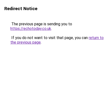
Redirect Notice
The previous page is sending you to
https://echotoday.co.uk
.
If you do not want to visit that page, you can
return to
the previous page
.