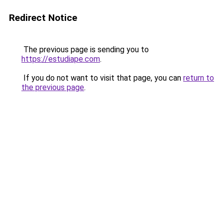
Redirect Notice
The previous page is sending you to
https://estudiape.com
.
If you do not want to visit that page, you can
return to
the previous page
.